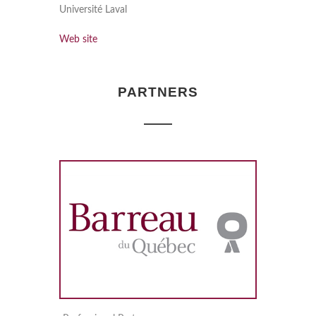
Université Laval
Web site
PARTNERS