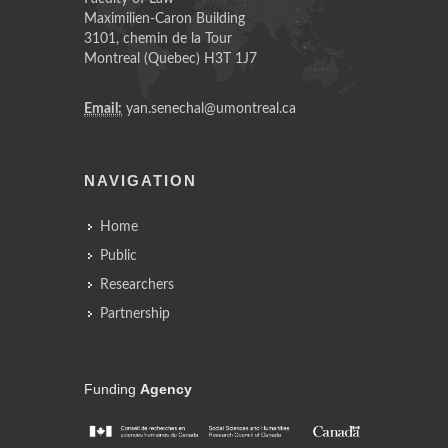
Maximilien-Caron Building
3101, chemin de la Tour
Montreal (Quebec) H3T 1J7
Email:
yan.senechal@umontreal.ca
NAVIGATION
Home
Public
Researchers
Partnership
Funding
Agency