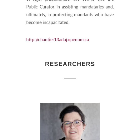
Public Curator in assisting mandataries and,
ultimately, in protecting mandants who have
become incapacitated.
http://chantier13adaj.openum.ca
RESEARCHERS