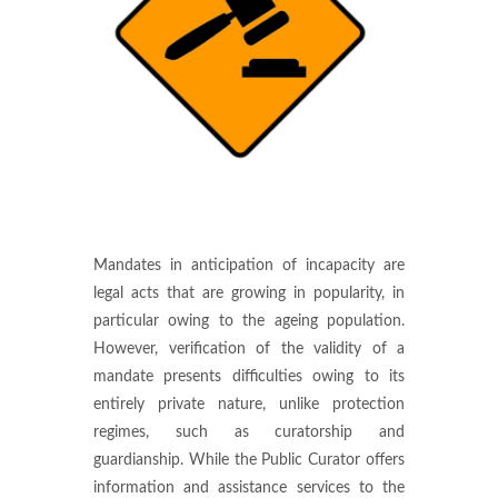
Mandates in anticipation of incapacity are
legal acts that are growing in popularity, in
particular owing to the ageing population.
However, verification of the validity of a
mandate presents difficulties owing to its
entirely private nature, unlike protection
regimes, such as curatorship and
guardianship. While the Public Curator offers
information and assistance services to the