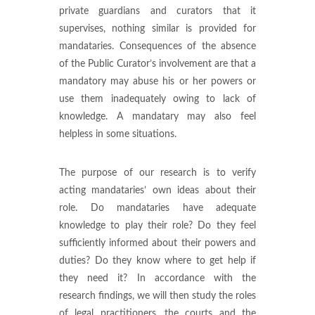
private guardians and curators that it
supervises, nothing similar is provided for
mandataries. Consequences of the absence
of the Public Curator’s involvement are that a
mandatory may abuse his or her powers or
use them inadequately owing to lack of
knowledge. A mandatary may also feel
helpless in some situations.
The purpose of our research is to verify
acting mandataries’ own ideas about their
role. Do mandataries have adequate
knowledge to play their role? Do they feel
sufficiently informed about their powers and
duties? Do they know where to get help if
they need it? In accordance with the
research findings, we will then study the roles
of legal practitioners, the courts and the