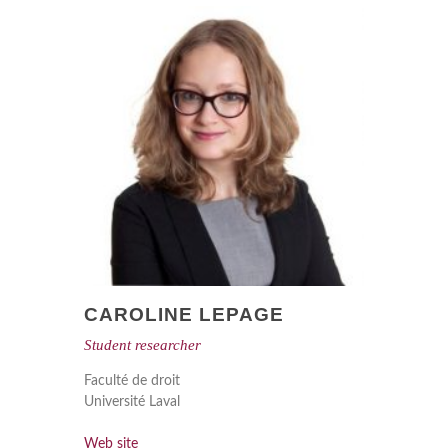
CAROLINE LEPAGE
Student researcher
Faculté de droit
Université Laval
Web site