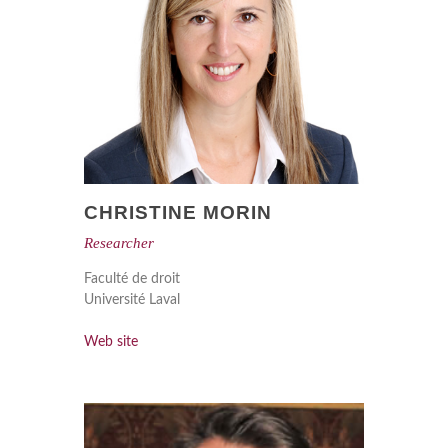
CHRISTINE MORIN
Researcher
Faculté de droit
Université Laval
Web site