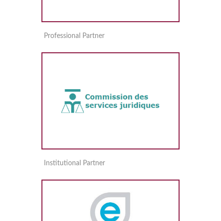
Professional Partner
Institutional Partner