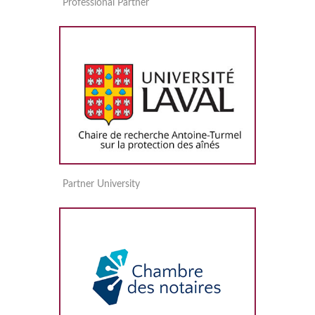
Professional Partner
Partner University