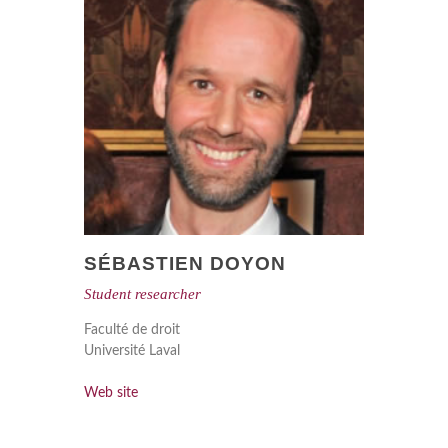
SÉBASTIEN DOYON
Student researcher
Faculté de droit
Université Laval
Web site