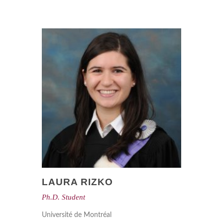
LAURA RIZKO
Ph.D. Student
Université de Montréal