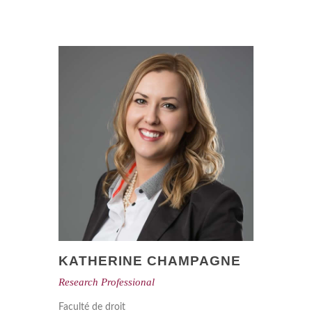
KATHERINE CHAMPAGNE
Research Professional
Faculté de droit