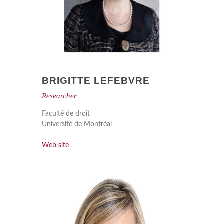
BRIGITTE LEFEBVRE
Researcher
Faculté de droit
Université de Montréal
Web site