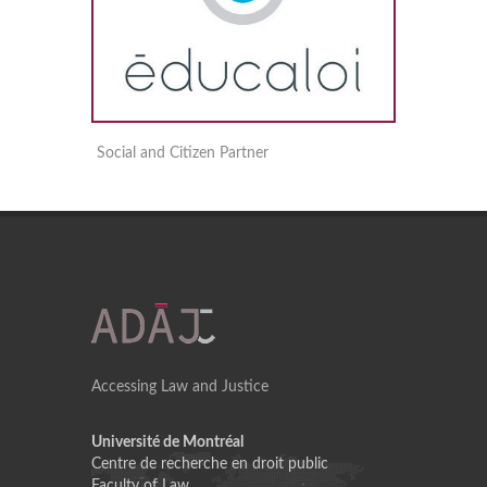
Social and Citizen Partner
Accessing Law and Justice
Université de Montréal
Centre de recherche en droit public
Faculty of Law