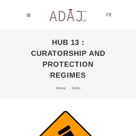
FR
HUB 13 :
CURATORSHIP AND
PROTECTION
REGIMES
Home
Hubs