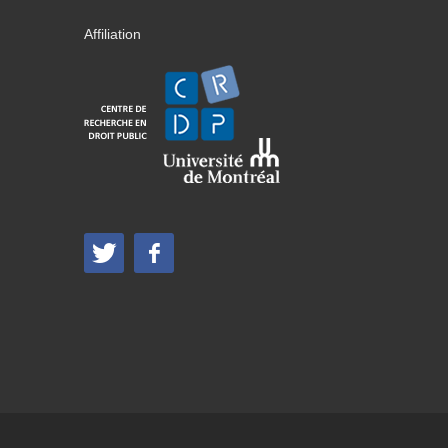
Affiliation