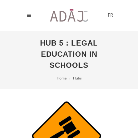
FR
HUB 5 : LEGAL
EDUCATION IN
SCHOOLS
Home
Hubs