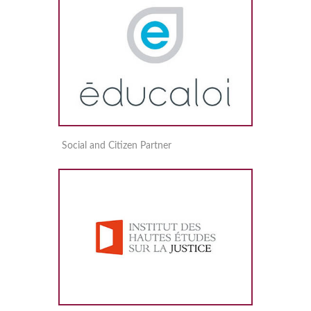
Social and Citizen Partner