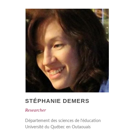
STÉPHANIE DEMERS
Researcher
Département des sciences de l'éducation
Université du Québec en Outaouais