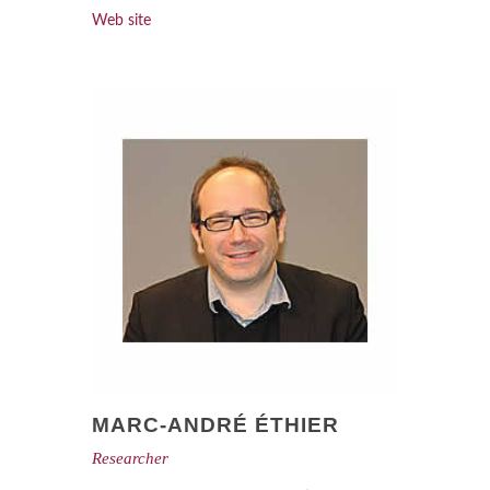
Web site
MARC-ANDRÉ ÉTHIER
Researcher