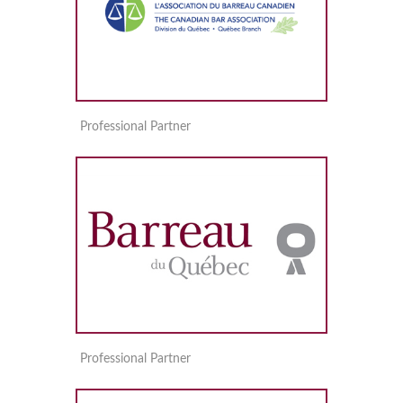
Professional Partner
Professional Partner