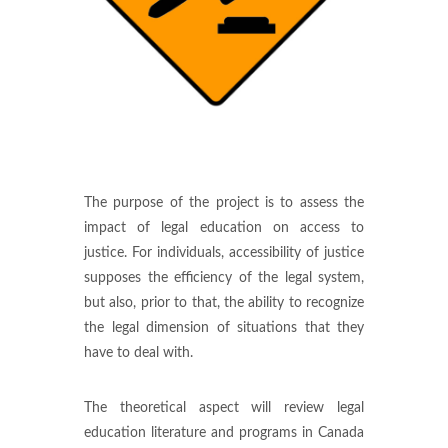
The purpose of the project is to assess the
impact of legal education on access to
justice. For individuals, accessibility of justice
supposes the efficiency of the legal system,
but also, prior to that, the ability to recognize
the legal dimension of situations that they
have to deal with.
The theoretical aspect will review legal
education literature and programs in Canada