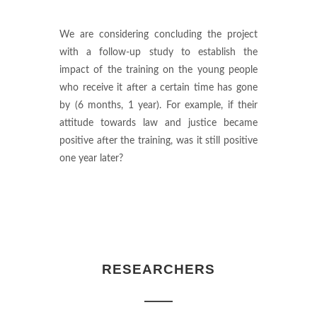
We are considering concluding the project
with a follow-up study to establish the
impact of the training on the young people
who receive it after a certain time has gone
by (6 months, 1 year). For example, if their
attitude towards law and justice became
positive after the training, was it still positive
one year later?
RESEARCHERS