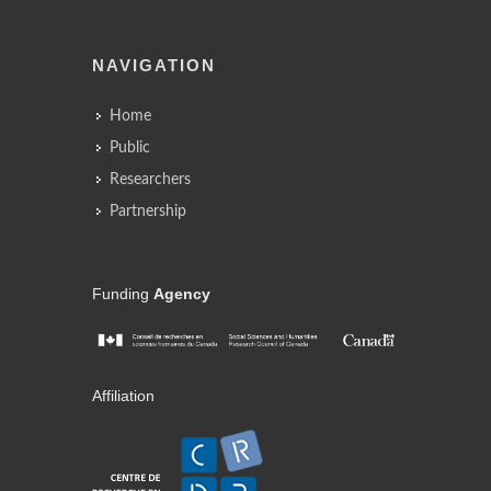
NAVIGATION
Home
Public
Researchers
Partnership
Funding
Agency
Affiliation