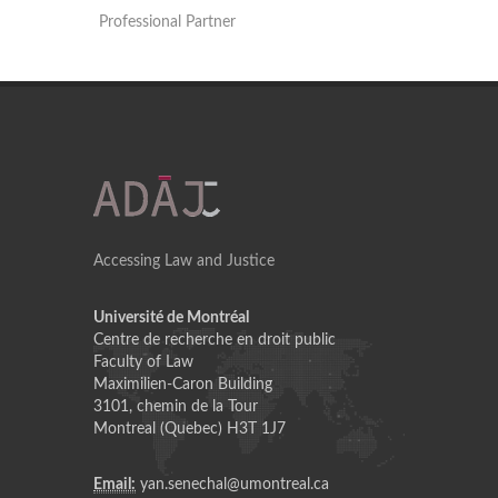
Professional Partner
Accessing Law and Justice
Université de Montréal
Centre de recherche en droit public
Faculty of Law
Maximilien-Caron Building
3101, chemin de la Tour
Montreal (Quebec) H3T 1J7
Email:
yan.senechal@umontreal.ca