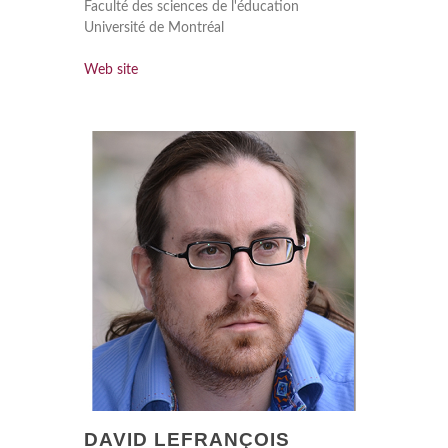
Faculté des sciences de l'éducation
Université de Montréal
Web site
DAVID LEFRANÇOIS