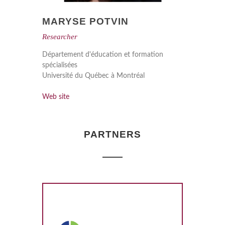
MARYSE POTVIN
Researcher
Département d'éducation et formation
spécialisées
Université du Québec à Montréal
Web site
PARTNERS