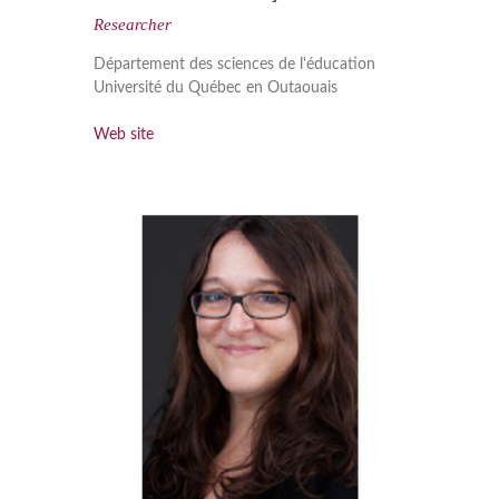
Researcher
Département des sciences de l'éducation
Université du Québec en Outaouais
Web site