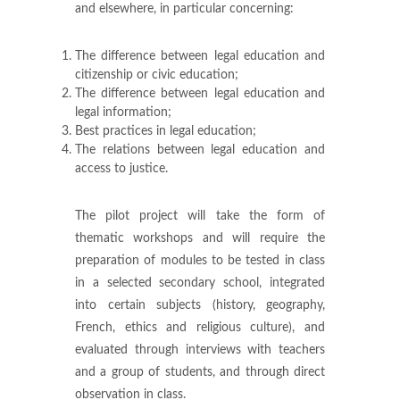
and elsewhere, in particular concerning:
The difference between legal education and
citizenship or civic education;
The difference between legal education and
legal information;
Best practices in legal education;
The relations between legal education and
access to justice.
The pilot project will take the form of
thematic workshops and will require the
preparation of modules to be tested in class
in a selected secondary school, integrated
into certain subjects (history, geography,
French, ethics and religious culture), and
evaluated through interviews with teachers
and a group of students, and through direct
observation in class.